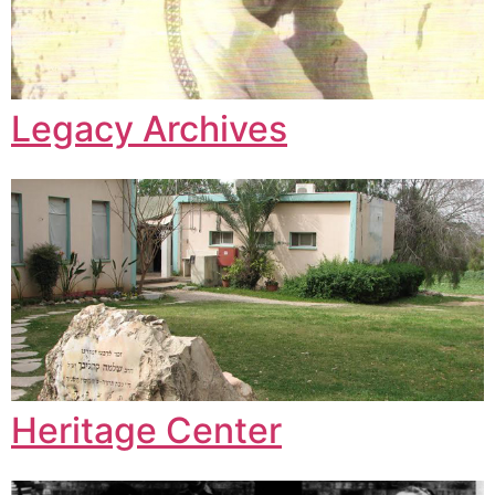
Legacy Archives
Heritage Center