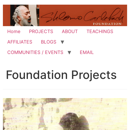
Skip
to
content
Home
PROJECTS
ABOUT
TEACHINGS
AFFILIATES
BLOGS
COMMUNITIES / EVENTS
EMAIL
Foundation Projects