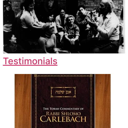
Testimonials