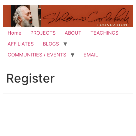
Skip
to
content
Home
PROJECTS
ABOUT
TEACHINGS
AFFILIATES
BLOGS
COMMUNITIES / EVENTS
EMAIL
Register