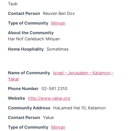
Taub
Contact Person
Reuven Ben Dov
Type of Community
Minyan
About the Community
Har Nof Carlebach Minyan
Home Hospitality
Sometimes
Name of Community
Israel – Jerusalem – Katamon –
Yakar
Phone Number
02-561 2310
Website
http://www.yakar.org
Community Address
HaLamed Hei 10, Katamon
Contact Person
Yakar
Type of Community
Minyan