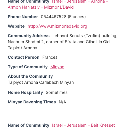
Name of Community
Israel – Jerusalem – Arnona –
Armon HaNatziv – Mizmor L’David
Phone Number
0544467528 (Frances)
Website
http://www.mizmorledavid.org
Community Address
Lehavot Scouts (Tzofim) building,
Nachum Shadmi 2, corner of Efrata and Giladi, in Old
Talpiot/ Arnona
Contact Person
Frances
Type of Community
Minyan
About the Community
Talpiyot Arnona Carlebach Minyan
Home Hospitality
Sometimes
Minyan Davening Times
N/A
Name of Community
Israel – Jerusalem – Beit Knesset