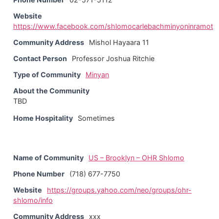
Website
https://www.facebook.com/shlomocarlebachminyoninramot
Community Address
Mishol Hayaara 11
Contact Person
Professor Joshua Ritchie
Type of Community
Minyan
About the Community
TBD
Home Hospitality
Sometimes
Name of Community
US – Brooklyn – OHR Shlomo
Phone Number
(718) 677-7750
Website
https://groups.yahoo.com/neo/groups/ohr-
shlomo/info
Community Address
xxx