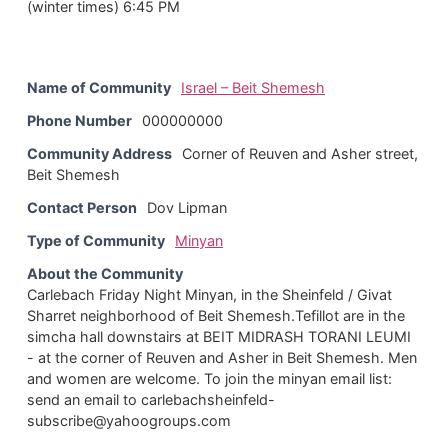
(winter times) 6:45 PM
Name of Community
Israel – Beit Shemesh
Phone Number
000000000
Community Address
Corner of Reuven and Asher street,
Beit Shemesh
Contact Person
Dov Lipman
Type of Community
Minyan
About the Community
Carlebach Friday Night Minyan, in the Sheinfeld / Givat
Sharret neighborhood of Beit Shemesh.Tefillot are in the
simcha hall downstairs at BEIT MIDRASH TORANI LEUMI
- at the corner of Reuven and Asher in Beit Shemesh. Men
and women are welcome. To join the minyan email list:
send an email to carlebachsheinfeld-
subscribe@yahoogroups.com