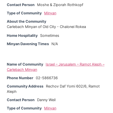
Contact Person
Moshe & Ziporah Rothkopf
Type of Community
Minyan
About the Community
Carlebach Minyan of Old City - Chalonei Rokea
Home Hospitality
Sometimes
Minyan Davening Times
N/A
Name of Community
Israel – Jerusalem – Ramot Aleph –
Carlebach Minyan
Phone Number
02-5866736
Community Address
Rechov Daf Yomi 602/6, Ramot
Aleph
Contact Person
Danny Weil
Type of Community
Minyan