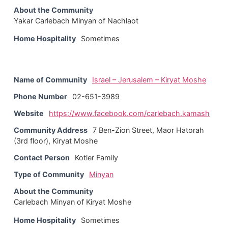
About the Community
Yakar Carlebach Minyan of Nachlaot
Home Hospitality
Sometimes
Name of Community
Israel – Jerusalem – Kiryat Moshe
Phone Number
02-651-3989
Website
https://www.facebook.com/carlebach.kamash
Community Address
7 Ben-Zion Street, Maor Hatorah
(3rd floor), Kiryat Moshe
Contact Person
Kotler Family
Type of Community
Minyan
About the Community
Carlebach Minyan of Kiryat Moshe
Home Hospitality
Sometimes