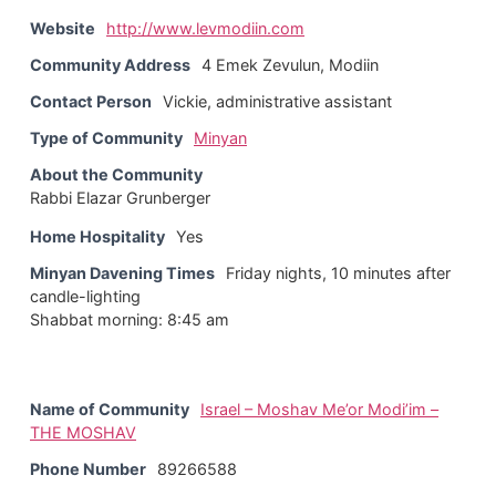
Website
http://www.levmodiin.com
Community Address
4 Emek Zevulun, Modiin
Contact Person
Vickie, administrative assistant
Type of Community
Minyan
About the Community
Rabbi Elazar Grunberger
Home Hospitality
Yes
Minyan Davening Times
Friday nights, 10 minutes after
candle-lighting
Shabbat morning: 8:45 am
Name of Community
Israel – Moshav Me’or Modi’im –
THE MOSHAV
Phone Number
89266588