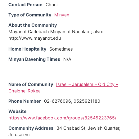
Contact Person
Chani
Type of Community
Minyan
About the Community
Mayanot Carlebach Minyan of Nachlaot; also:
http://www.mayanot.edu
Home Hospitality
Sometimes
Minyan Davening Times
N/A
Name of Community
Israel – Jerusalem – Old City –
Chalonei Rokea
Phone Number
02-6276096, 0525921180
Website
https://www.facebook.com/groups/82545223765/
Community Address
34 Chabad St, Jewish Quarter,
Jerusalem