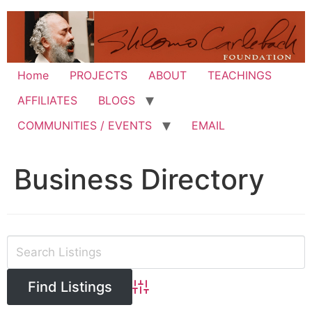
Skip
to
content
Home
PROJECTS
ABOUT
TEACHINGS
AFFILIATES
BLOGS
COMMUNITIES / EVENTS
EMAIL
Business Directory
Advanced Search