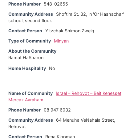
Phone Number
548-02655
Community Address
Shoftim St. 32, in 'Or Hashachar'
school, second floor.
Contact Person
Yitzchak Shimon Zweig
Type of Community
Minyan
About the Community
Ramat HaSharon
Home Hospitality
No
Name of Community
Israel – Rehovot – Beit Kenesset
Mercaz Avraham
Phone Number
08 947 6032
Community Address
64 Menuha VeNahala Street,
Rehovot
Contact Person
Rena Klopman