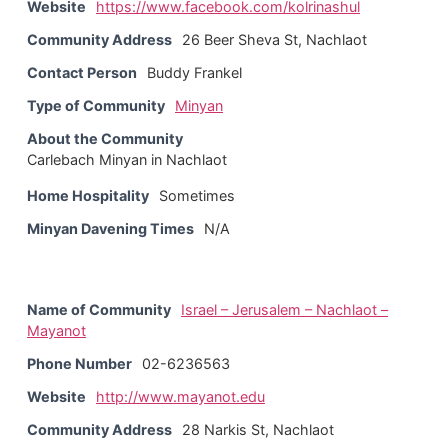
Website
https://www.facebook.com/kolrinashul
Community Address
26 Beer Sheva St, Nachlaot
Contact Person
Buddy Frankel
Type of Community
Minyan
About the Community
Carlebach Minyan in Nachlaot
Home Hospitality
Sometimes
Minyan Davening Times
N/A
Name of Community
Israel – Jerusalem – Nachlaot –
Mayanot
Phone Number
02-6236563
Website
http://www.mayanot.edu
Community Address
28 Narkis St, Nachlaot