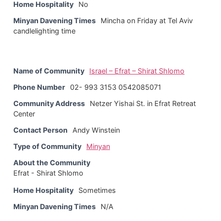
Home Hospitality
No
Minyan Davening Times
Mincha on Friday at Tel Aviv
candlelighting time
Name of Community
Israel – Efrat – Shirat Shlomo
Phone Number
02- 993 3153 0542085071
Community Address
Netzer Yishai St. in Efrat Retreat
Center
Contact Person
Andy Winstein
Type of Community
Minyan
About the Community
Efrat - Shirat Shlomo
Home Hospitality
Sometimes
Minyan Davening Times
N/A