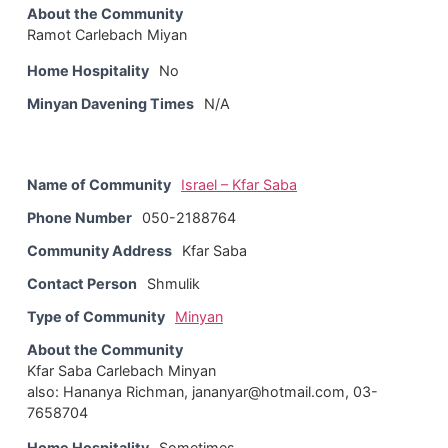
About the Community
Ramot Carlebach Miyan
Home Hospitality
No
Minyan Davening Times
N/A
Name of Community
Israel – Kfar Saba
Phone Number
050-2188764
Community Address
Kfar Saba
Contact Person
Shmulik
Type of Community
Minyan
About the Community
Kfar Saba Carlebach Minyan
also: Hananya Richman, jananyar@hotmail.com, 03-
7658704
Home Hospitality
Sometimes