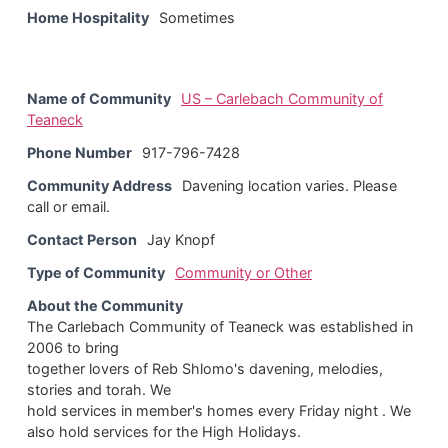
Home Hospitality
Sometimes
Name of Community
US – Carlebach Community of
Teaneck
Phone Number
917-796-7428
Community Address
Davening location varies. Please
call or email.
Contact Person
Jay Knopf
Type of Community
Community or Other
About the Community
The Carlebach Community of Teaneck was established in
2006 to bring
together lovers of Reb Shlomo's davening, melodies,
stories and torah. We
hold services in member's homes every Friday night . We
also hold services for the High Holidays.