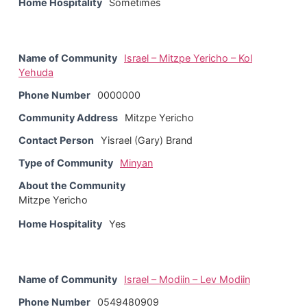
Home Hospitality
Sometimes
Name of Community
Israel – Mitzpe Yericho – Kol
Yehuda
Phone Number
0000000
Community Address
Mitzpe Yericho
Contact Person
Yisrael (Gary) Brand
Type of Community
Minyan
About the Community
Mitzpe Yericho
Home Hospitality
Yes
Name of Community
Israel – Modiin – Lev Modiin
Phone Number
0549480909