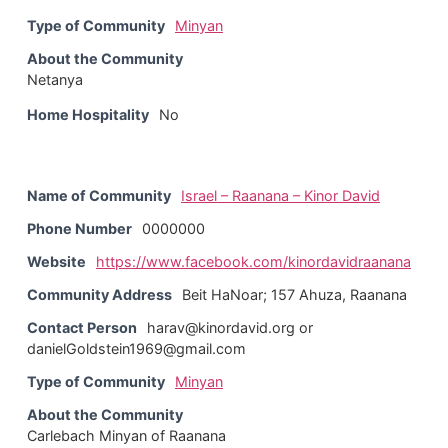
Type of Community
Minyan
About the Community
Netanya
Home Hospitality
No
Name of Community
Israel – Raanana – Kinor David
Phone Number
0000000
Website
https://www.facebook.com/kinordavidraanana
Community Address
Beit HaNoar; 157 Ahuza, Raanana
Contact Person
harav@kinordavid.org or
danielGoldstein1969@gmail.com
Type of Community
Minyan
About the Community
Carlebach Minyan of Raanana