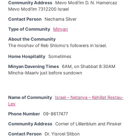
Community Address
Mevo Modi'im D. N. Hamercaz
Mevo Modi'im 7312200 Israel
Contact Person
Nechama Silver
Type of Community
Minyan
About the Community
The moshav of Reb Shlomo's followers in Israel.
Home Hospitality
Sometimes
Minyan Davening Times
6AM, on Shabbat 8:30AM
Mincha-Maariv just before sundown
Name of Community
Israel – Netanya – Kehillat Restau-
Lev
Phone Number
09-8617477
Community Address
Corner of Lillienblum and Pinsker
Contact Person
Dr. Yisroel Sitbon