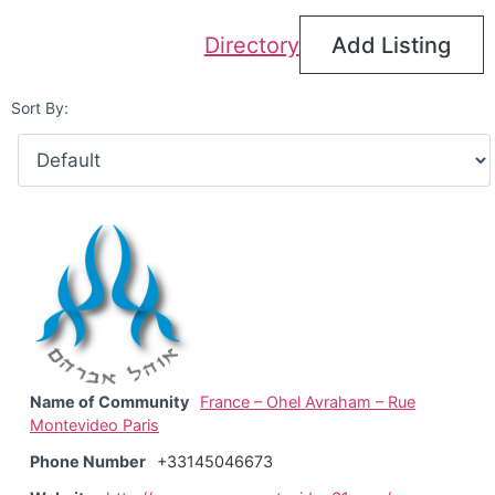
Directory
Add Listing
Sort By:
Name of Community
France – Ohel Avraham – Rue
Montevideo Paris
Phone Number
+33145046673