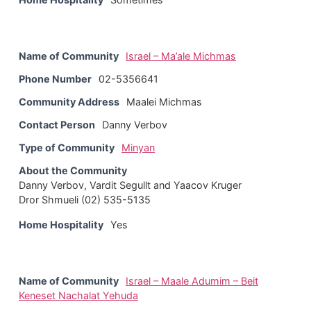
Name of Community
Israel – Ma’ale Michmas
Phone Number
02-5356641
Community Address
Maalei Michmas
Contact Person
Danny Verbov
Type of Community
Minyan
About the Community
Danny Verbov, Vardit Segullt and Yaacov Kruger
Dror Shmueli (02) 535-5135
Home Hospitality
Yes
Name of Community
Israel – Maale Adumim – Beit
Keneset Nachalat Yehuda