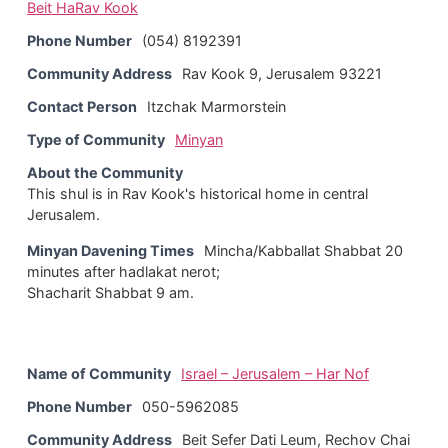
Beit HaRav Kook
Phone Number
(054) 8192391
Community Address
Rav Kook 9, Jerusalem 93221
Contact Person
Itzchak Marmorstein
Type of Community
Minyan
About the Community
This shul is in Rav Kook's historical home in central
Jerusalem.
Minyan Davening Times
Mincha/Kabballat Shabbat 20
minutes after hadlakat nerot;
Shacharit Shabbat 9 am.
Name of Community
Israel – Jerusalem – Har Nof
Phone Number
050-5962085
Community Address
Beit Sefer Dati Leum, Rechov Chai