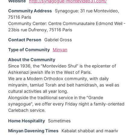
Website
http://synagogue-montevideo31.com/
Community Address
Synagogue: 31 rue Montevideo,
75116 Paris
Community Center: Centre Communautaire Edmond Weil -
23bis rue Dufrenoy, 75116 Paris
Contact Person
Gabriel Gross
Type of Community
Minyan
About the Community
Since 1936, the "Montevideo Shul" is the epicenter of
Ashkenazi jewish life in the West of Paris.
We are a Modern Orthodox community, with daily
minyanim, tamlud Torah and beit hamidrash, as well as
cultural activities all year long.
Alongside the traditional service in the "Grande
synagogue", we offer every Friday night a family-oriented
Carlebach service.
Home Hospitality
Sometimes
Minyan Davening Times
Kabalat shabbat and maariv