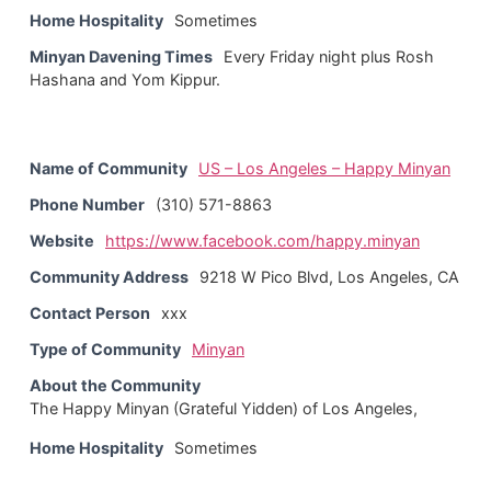
Home Hospitality
Sometimes
Minyan Davening Times
Every Friday night plus Rosh
Hashana and Yom Kippur.
Name of Community
US – Los Angeles – Happy Minyan
Phone Number
(310) 571-8863
Website
https://www.facebook.com/happy.minyan
Community Address
9218 W Pico Blvd, Los Angeles, CA
Contact Person
xxx
Type of Community
Minyan
About the Community
The Happy Minyan (Grateful Yidden) of Los Angeles,
Home Hospitality
Sometimes