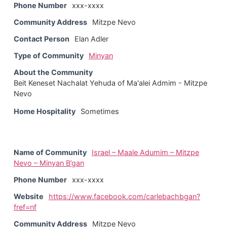
Phone Number
xxx-xxxx
Community Address
Mitzpe Nevo
Contact Person
Elan Adler
Type of Community
Minyan
About the Community
Beit Keneset Nachalat Yehuda of Ma'alei Admim - Mitzpe
Nevo
Home Hospitality
Sometimes
Name of Community
Israel – Maale Adumim – Mitzpe
Nevo – Minyan B’gan
Phone Number
xxx-xxxx
Website
https://www.facebook.com/carlebachbgan?
fref=nf
Community Address
Mitzpe Nevo