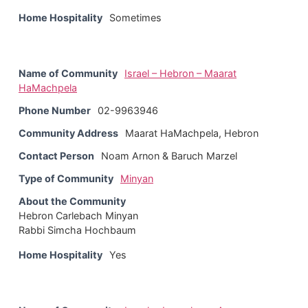
Home Hospitality
Sometimes
Name of Community
Israel – Hebron – Maarat
HaMachpela
Phone Number
02-9963946
Community Address
Maarat HaMachpela, Hebron
Contact Person
Noam Arnon & Baruch Marzel
Type of Community
Minyan
About the Community
Hebron Carlebach Minyan
Rabbi Simcha Hochbaum
Home Hospitality
Yes