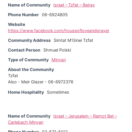
Name of Community
Israel – Tzfat – Beirav
Phone Number
06-6924805
Website
https://www.facebook.com/houseofloveandprayer
Community Address
Simtat M'Ginei Tzfat
Contact Person
Shmuel Polski
Type of Community
Minyan
About the Community
Tzfat
Also - Meir Glazer - 06-6972376
Home Hospitality
Sometimes
Name of Community
Israel – Jerusalem – Ramot Bet –
Carlebach Minyan
Phone Number
02-571-5112