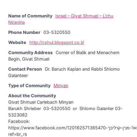
Name of Community
Israel – Givat Shmuel – L’chu
Niranina
Phone Number
03-5320550
Website
http://cshul.blogspot.co.il/
Community Address
Corner of Bialik and Menachem
Begin, Givat Shmuel
Contact Person
Dr. Baruch Kaplan and Rabbi Shlomo
Galanteer
Type of Community
Minyan
About the Community
Givat Shmuel Carlebach Minyan
Barukh Shrieber 03-5320550 or Shlomo Galanter 03-
5323082
Facebook:
https://www.facebook.com/בית-הכנסת-לכו-נרננה-גבעת-שמואל-מנין-קרליבך-120162571365470/?
ref=br_rs