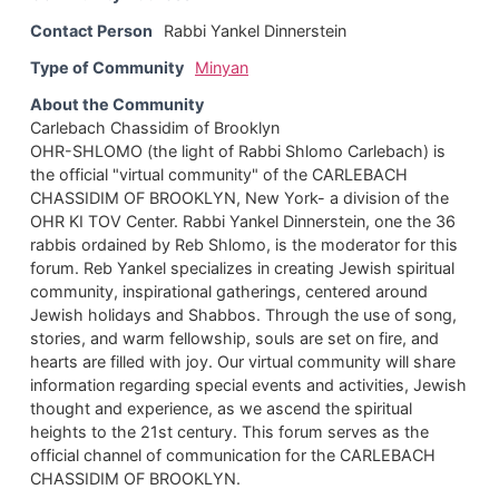
Contact Person
Rabbi Yankel Dinnerstein
Type of Community
Minyan
About the Community
Carlebach Chassidim of Brooklyn
OHR-SHLOMO (the light of Rabbi Shlomo Carlebach) is
the official "virtual community" of the CARLEBACH
CHASSIDIM OF BROOKLYN, New York- a division of the
OHR KI TOV Center. Rabbi Yankel Dinnerstein, one the 36
rabbis ordained by Reb Shlomo, is the moderator for this
forum. Reb Yankel specializes in creating Jewish spiritual
community, inspirational gatherings, centered around
Jewish holidays and Shabbos. Through the use of song,
stories, and warm fellowship, souls are set on fire, and
hearts are filled with joy. Our virtual community will share
information regarding special events and activities, Jewish
thought and experience, as we ascend the spiritual
heights to the 21st century. This forum serves as the
official channel of communication for the CARLEBACH
CHASSIDIM OF BROOKLYN.