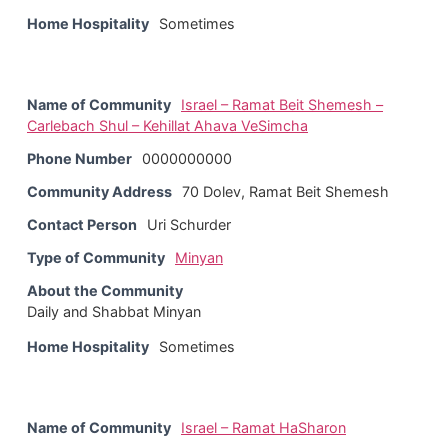
Home Hospitality
Sometimes
Name of Community
Israel – Ramat Beit Shemesh –
Carlebach Shul – Kehillat Ahava VeSimcha
Phone Number
0000000000
Community Address
70 Dolev, Ramat Beit Shemesh
Contact Person
Uri Schurder
Type of Community
Minyan
About the Community
Daily and Shabbat Minyan
Home Hospitality
Sometimes
Name of Community
Israel – Ramat HaSharon