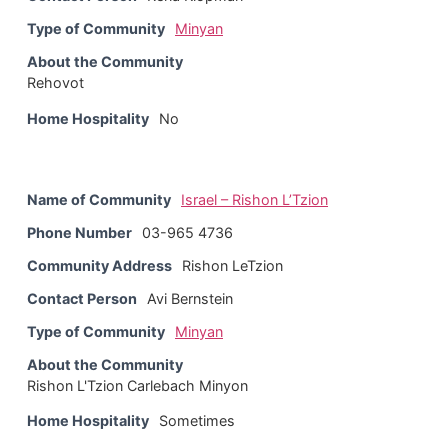
Type of Community
Minyan
About the Community
Rehovot
Home Hospitality
No
Name of Community
Israel – Rishon L’Tzion
Phone Number
03-965 4736
Community Address
Rishon LeTzion
Contact Person
Avi Bernstein
Type of Community
Minyan
About the Community
Rishon L'Tzion Carlebach Minyon
Home Hospitality
Sometimes