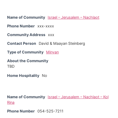
Name of Community
Israel – Jerusalem – Nachlaot
Phone Number
xxx-xxxx
Community Address
xxx
Contact Person
David & Maayan Steinberg
Type of Community
Minyan
About the Community
TBD
Home Hospitality
No
Name of Community
Israel – Jerusalem – Nachlaot – Kol
Rina
Phone Number
054-525-7211