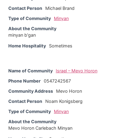
Contact Person
Michael Brand
Type of Community
Minyan
About the Community
minyan b'gan
Home Hospitality
Sometimes
Name of Community
Israel – Mevo Horon
Phone Number
0547242567
Community Address
Mevo Horon
Contact Person
Noam Konigsberg
Type of Community
Minyan
About the Community
Mevo Horon Carlebach Minyan