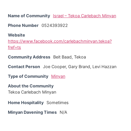
Name of Community
Israel – Tekoa Carlebach Minyan
Phone Number
0524393922
Website
https://www.facebook.com/carlebachminyan.tekoa?
fref=ts
Community Address
Beit Baad, Tekoa
Contact Person
Joe Cooper, Gary Brand, Levi Hazzan
Type of Community
Minyan
About the Community
Tekoa Carlebach Minyan
Home Hospitality
Sometimes
Minyan Davening Times
N/A