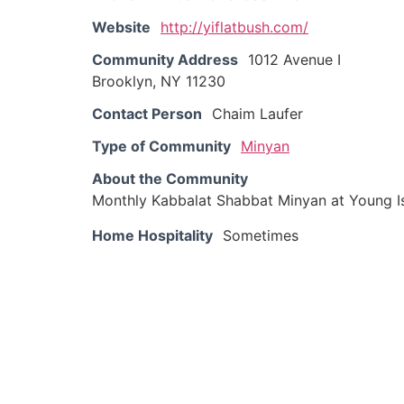
Website
http://yiflatbush.com/
Community Address
1012 Avenue I
Brooklyn, NY 11230
Contact Person
Chaim Laufer
Type of Community
Minyan
About the Community
Monthly Kabbalat Shabbat Minyan at Young Is
Home Hospitality
Sometimes