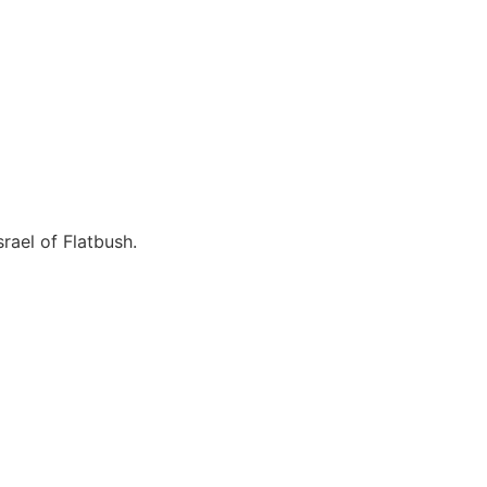
rael of Flatbush.