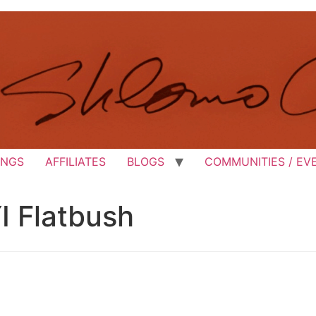
INGS
AFFILIATES
BLOGS
COMMUNITIES / EV
I Flatbush