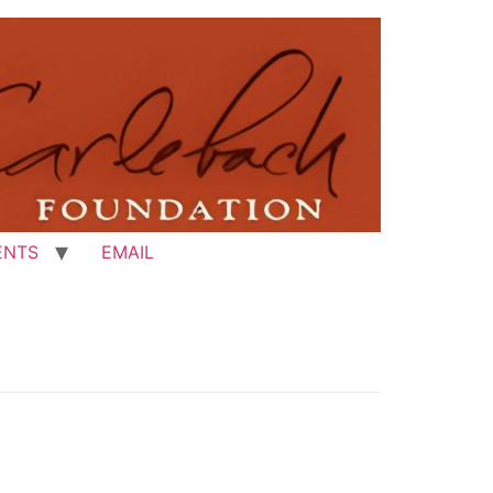
ENTS
EMAIL