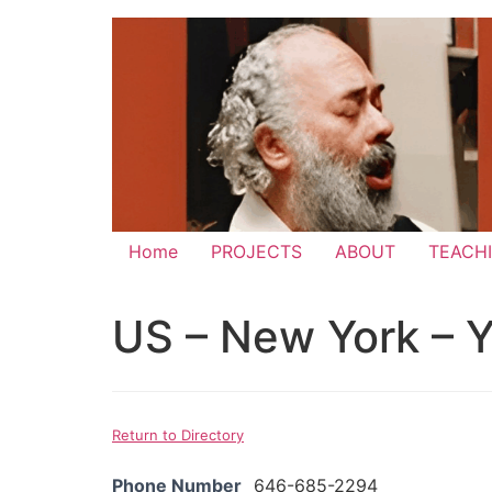
Skip
to
content
Home
PROJECTS
ABOUT
TEACH
US – New York – Y
Return to Directory
Phone Number
646-685-2294