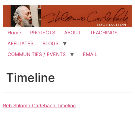
Skip
to
content
Home
PROJECTS
ABOUT
TEACHINGS
AFFILIATES
BLOGS
COMMUNITIES / EVENTS
EMAIL
Timeline
Reb Shlomo Carlebach Timeline